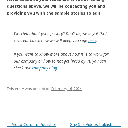
questions above, we will be contacting you and
providing you with the sample stories to edit.
Worried about your privacy? Don’t be, we’ve got that
covered. Check how we will keep you safe
here
.
If you want to know more about how it is to work for
our company or how to not get hired by us, you can
check our
company blog.
This entry was posted on
February 16, 2024
.
Post
←
Video Content Publisher
Gay Sex Videos Publisher
→