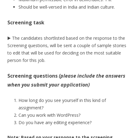
Should be well-versed in India and Indian culture.
Screening task
▶️ The candidates shortlisted based on the response to the
Screening questions, will be sent a couple of sample stories
to edit that will be used for deciding on the most suitable
person for this job.
Screening questions
(please include the answers
when you submit your application)
How long do you see yourself in this kind of
assignment?
Can you work with WordPress?
Do you have any editing experience?
Note:
Based on your response to the screening