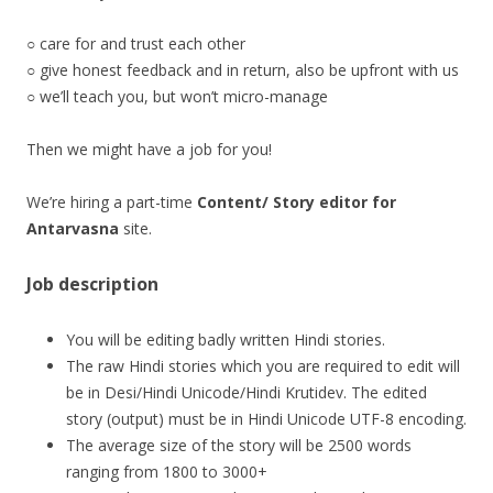
○ care for and trust each other
○ give honest feedback and in return, also be upfront with us
○ we’ll teach you, but won’t micro-manage
Then we might have a job for you!
We’re hiring a part-time
Content/ Story editor for
Antarvasna
site.
Job description
You will be editing badly written Hindi stories.
The raw Hindi stories which you are required to edit will
be in Desi/Hindi Unicode/Hindi Krutidev. The edited
story (output) must be in Hindi Unicode UTF-8 encoding.
The average size of the story will be 2500 words
ranging from 1800 to 3000+