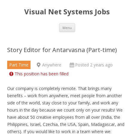
Visual Net Systems Jobs
Skip
Menu
to
content
Story Editor for Antarvasna (Part-time)
Part Time
Anywhere
Posted 2 years ago
This position has been filled
Our company is completely remote. That brings many
benefits – work from anywhere, meet people from another
side of the world, stay close to your family, and work any
hours in the day because we count only on your results! We
have about 50 creative employees from all over (India, the
Philippines, Israel, Czechia, the USA, Spain, Madagascar, and
others). If you would like to work in a team where we: