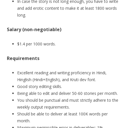
In case the story is not long enough, you have to write
and add erotic content to make it at least 1800 words
long.
Salary (non-negotiable)
$1.4 per 1000 words.
Requirements
Excellent reading and writing proficiency in Hindi,
Hinglish (Hindi+English), and Kruti dev font.
Good story editing skills.
Being able to edit and deliver 50-60 stories per month.
You should be punctual and must strictly adhere to the
weekly output requirements.
Should be able to deliver at least 100K words per
month.
Maximum permissible error in deliverables: 1%.